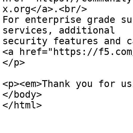
x.org</a>.<br/>

For enterprise grade su
services, additional 

security features and c
<a href="https://f5.com
</p>

<p><em>Thank you for us
</body>
