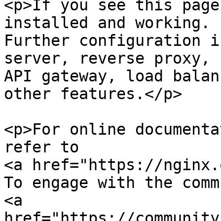
<p>If you see this page
installed and working.

Further configuration i
server, reverse proxy, 

API gateway, load balan
other features.</p>

<p>For online documenta
refer to

<a href="https://nginx.
To engage with the comm
<a 
href="https://community