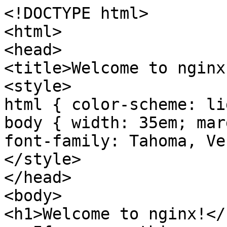
<!DOCTYPE html>

<html>

<head>

<title>Welcome to nginx
<style>

html { color-scheme: li
body { width: 35em; mar
font-family: Tahoma, Ve
</style>

</head>

<body>

<h1>Welcome to nginx!</h